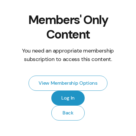
Members' Only
Content
You need an appropriate membership
subscription to access this content.
View Membership Options
Log In
Back