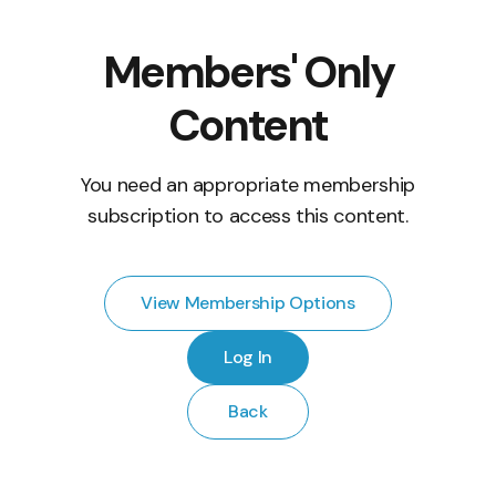
Members' Only
Content
You need an appropriate membership
subscription to access this content.
View Membership Options
Log In
Back