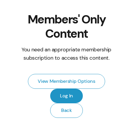
Members' Only
Content
You need an appropriate membership
subscription to access this content.
View Membership Options
Log In
Back