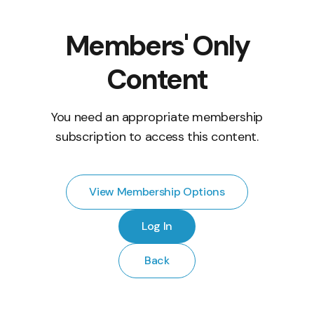
Members' Only
Content
You need an appropriate membership
subscription to access this content.
View Membership Options
Log In
Back