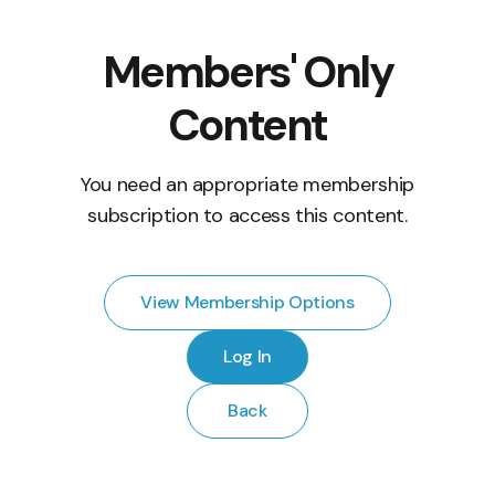
Members' Only
Content
You need an appropriate membership
subscription to access this content.
View Membership Options
Log In
Back