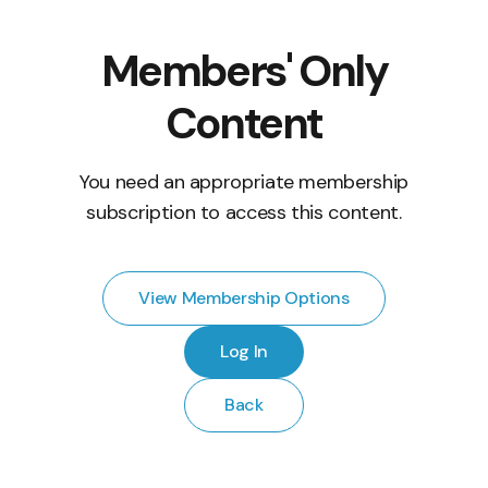
Members' Only
Content
You need an appropriate membership
subscription to access this content.
View Membership Options
Log In
Back