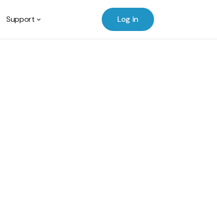
Support
Log in