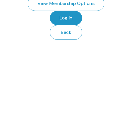
View Membership Options
Log In
Back