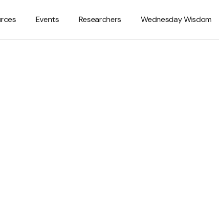
rces
Events
Researchers
Wednesday Wisdom