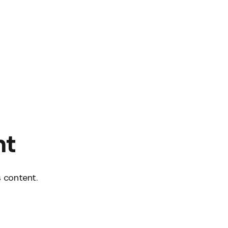
nt
 content.