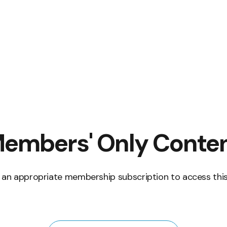
embers' Only Conte
 an appropriate membership subscription to access this