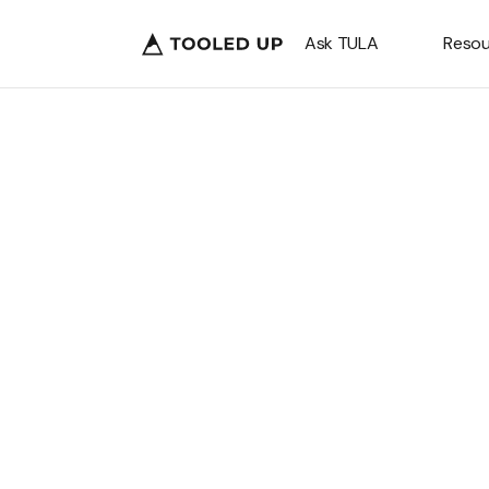
Ask TULA
Resou