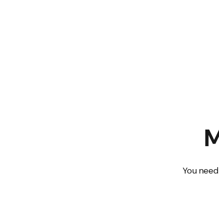
M
You need